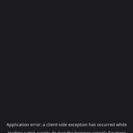
Application error: a
client
-side exception has occurred while
loading
s.msk-scripts.de
(see the
browser console
for more