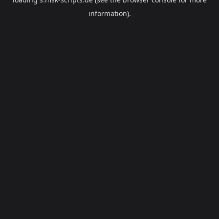
information).